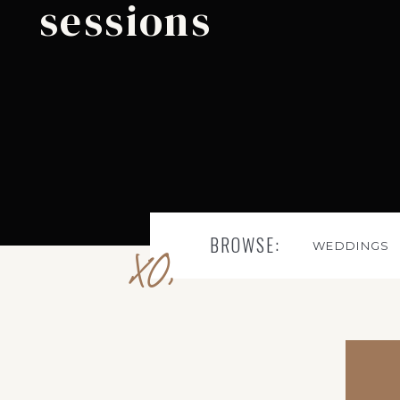
sessions
BROWSE:
WEDDINGS
XO,