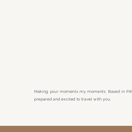
Making your moments my moments. Based in Pit
prepared and excited to travel with you.