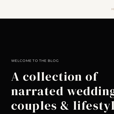
H
WELCOME TO THE BLOG
A collection of
narrated wedding
couples & lifesty