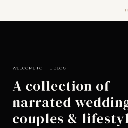
H
WELCOME TO THE BLOG
A collection of
narrated wedding
couples & lifesty