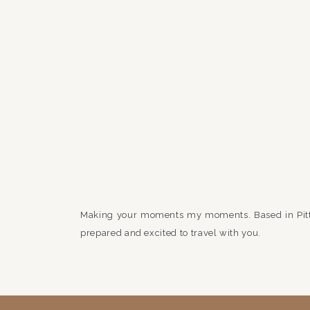
Making your moments my moments. Based in Pit
prepared and excited to travel with you.