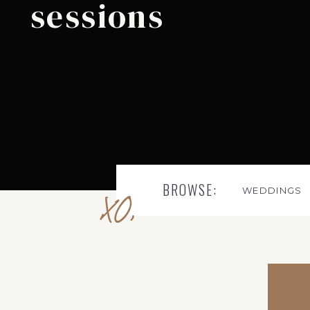
sessions
BROWSE:
WEDDINGS
XO,