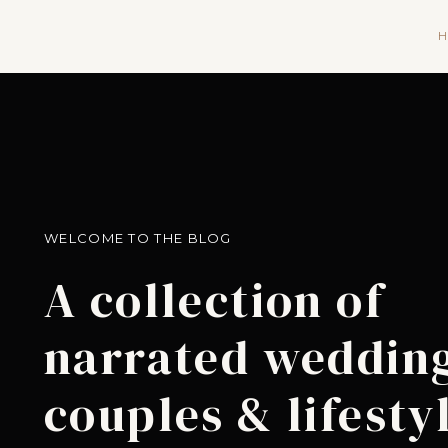
H
WELCOME TO THE BLOG
A collection of
narrated wedding
couples & lifesty