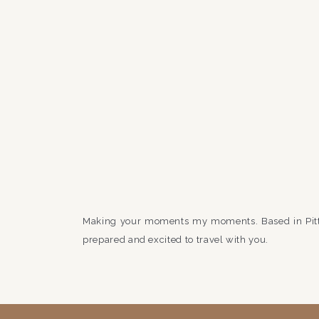
Making your moments my moments. Based in Pit
prepared and excited to travel with you.