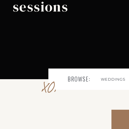
sessions
BROWSE:
WEDDINGS
XO,