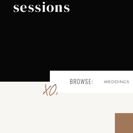
sessions
BROWSE:
WEDDINGS
XO,