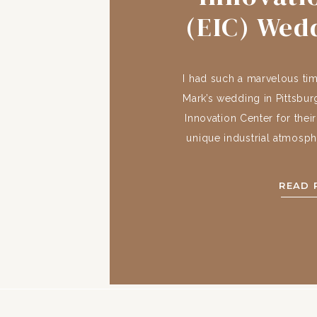
(EIC) Wed
+ 
I had such a marvelous ti
Mark’s wedding in Pittsbu
Innovation Center for thei
unique industrial atmosph
the Pittsburgh skyline. 
History The building wa
READ 
Connelley Trade School 
very succe