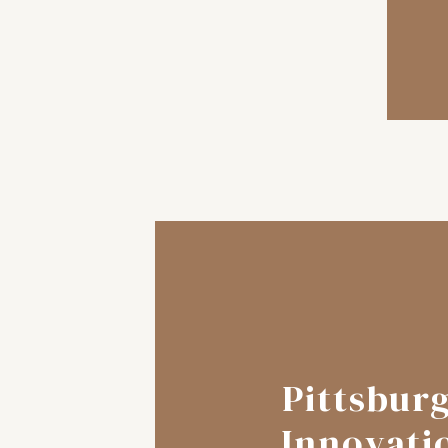
Pittsbur
Innovati