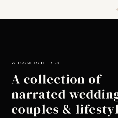
H
WELCOME TO THE BLOG
A collection of
narrated wedding
couples & lifesty