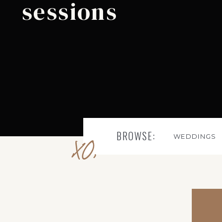
sessions
BROWSE:
WEDDINGS
XO,