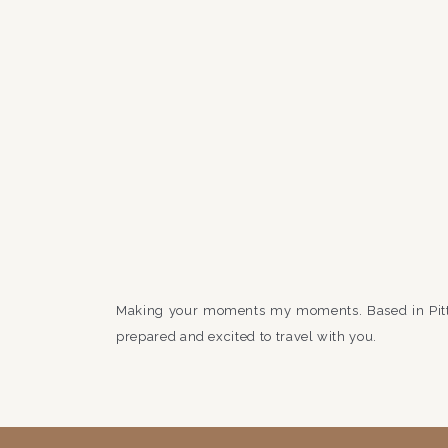
Making your moments my moments. Based in Pit
prepared and excited to travel with you.