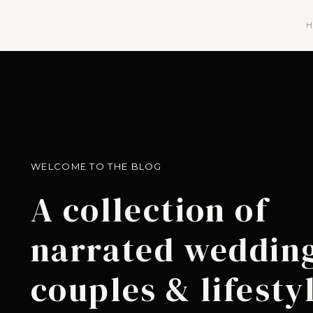
H
WELCOME TO THE BLOG
A collection of
narrated wedding
couples & lifesty