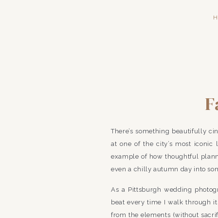
H
F
Pennsylv
There’s something beautifully ci
at one of the city’s most iconi
example of how thoughtful planni
even a chilly autumn day into so
As a Pittsburgh wedding photogr
beat every time I walk through its
from the elements (without sacri