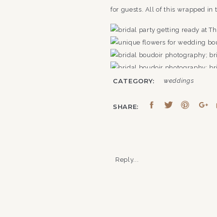
for guests. All of this wrapped in
CATEGORY:
weddings
SHARE:
Reply...
CAN YOU GET MARRIED 