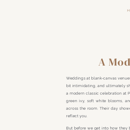
H
A Mod
Frankli
Weddings at blank-canvas venues a
B
bit intimidating, and ultimately 
a modern classic celebration at 
green ivy, soft white blooms, and
across the room. Their day show
reflect you.
But before we get into how they br