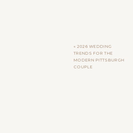
A SPACE THAT DOESN’T 
Some venues arrive with strong 
wonderful, but they also steer y
minimal architectural embellishme
«
2026 WEDDING
at home.
TRENDS FOR THE
MODERN PITTSBURGH
Whether you’re envisioning bold c
COUPLE
lets you build from the ground up
ROOM TO ARRANGE (AND