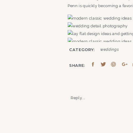
Penn is quickly becoming a favori
CATEGORY:
weddings
SHARE:
FRANKLIN ON PENN: WH
Reply...
Franklin on Penn sits in the hea
naturally meet. The venue, once 
lines into a setting that quietly s
Here’s what couples typically wan